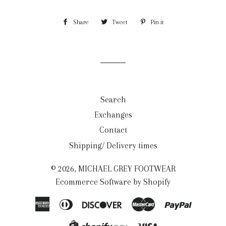
Share
Share
Tweet
Tweet
Pin it
Pin
on
on
on
Facebook
Twitter
Pinterest
Search
Exchanges
Contact
Shipping/ Delivery times
© 2026,
MICHAEL GREY FOOTWEAR
Ecommerce Software by Shopify
American
Diners
Discover
Master
Paypal
Express
Club
Visa