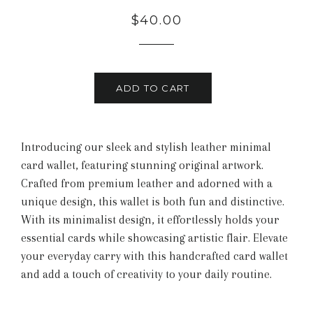
Regular
Sale
$40.00
price
price
ADD TO CART
Introducing our sleek and stylish leather minimal
card wallet, featuring stunning original artwork.
Crafted from premium leather and adorned with a
unique design, this wallet is both fun and distinctive.
With its minimalist design, it effortlessly holds your
essential cards while showcasing artistic flair. Elevate
your everyday carry with this handcrafted card wallet
and add a touch of creativity to your daily routine.