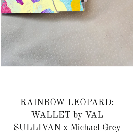
RAINBOW LEOPARD:
WALLET by VAL
SULLIVAN x Michael Grey