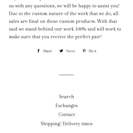
us with any questions, we will be happy to assist you!
Due to the custom nature of the work that we do, all
sales are final on these custom products. With that
said we stand behind our work 100% and will work to
make sure that you receive the perfect pair!
Share
Share
Tweet
Tweet
Pin it
Pin
on
on
on
Facebook
Twitter
Pinterest
Search
Exchanges
Contact
Shipping/ Delivery times