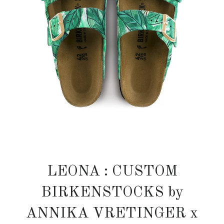
LEONA : CUSTOM
BIRKENSTOCKS by
ANNIKA VRETINGER x