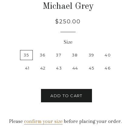
Michael Grey
Regular
Sale
$250.00
price
price
Size
35
36
37
38
39
40
41
42
43
44
45
46
ADD TO CART
Please
confirm your size
before placing your order.