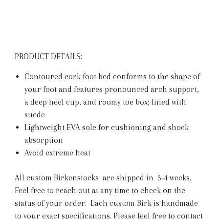
PRODUCT DETAILS:
Contoured cork foot bed conforms to the shape of
your foot and features pronounced arch support,
a deep heel cup, and roomy toe box; lined with
suede
Lightweight EVA sole for cushioning and shock
absorption
Avoid extreme heat
All custom Birkenstocks are shipped in 3-4 weeks.
Feel free to reach out at any time to check on the
status of your order. Each custom Birk is handmade
to your exact specifications.
Please feel free to contact