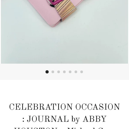
CELEBRATION OCCASION
: JOURNAL by ABBY