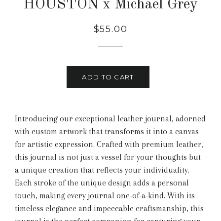
HOUSTON x Michael Grey
Regular
Sale
$55.00
price
price
ADD TO CART
Introducing our exceptional leather journal, adorned
with custom artwork that transforms it into a canvas
for artistic expression. Crafted with premium leather,
this journal is not just a vessel for your thoughts but
a unique creation that reflects your individuality.
Each stroke of the unique design adds a personal
touch, making every journal one-of-a-kind. With its
timeless elegance and impeccable craftsmanship, this