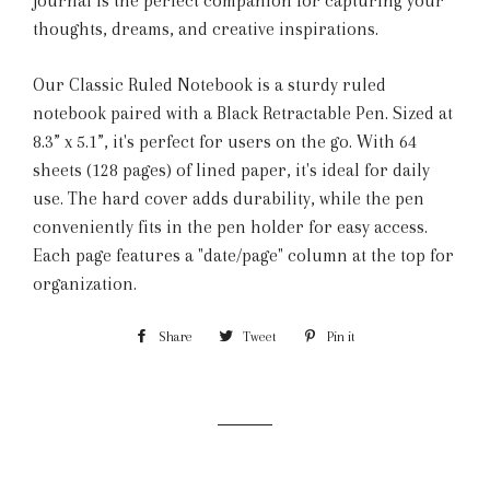
journal is the perfect companion for capturing your
thoughts, dreams, and creative inspirations.
Our Classic Ruled Notebook is a sturdy ruled
notebook paired with a Black Retractable Pen. Sized at
8.3” x 5.1”, it's perfect for users on the go. With 64
sheets (128 pages) of lined paper, it's ideal for daily
use. The hard cover adds durability, while the pen
conveniently fits in the pen holder for easy access.
Each page features a "date/page" column at the top for
organization.
Share
Share
Tweet
Tweet
Pin it
Pin
on
on
on
Facebook
Twitter
Pinterest